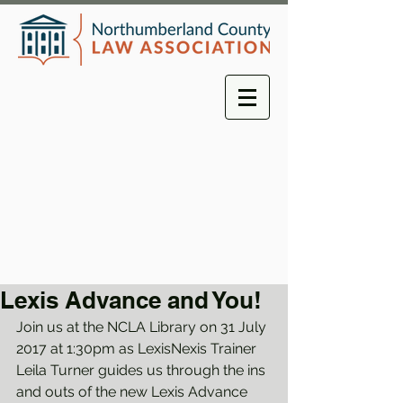
Lexis Advance and You!
Join us at the NCLA Library on 31 July 
2017 at 1:30pm as LexisNexis Trainer 
Leila Turner guides us through the ins 
and outs of the new Lexis Advance 