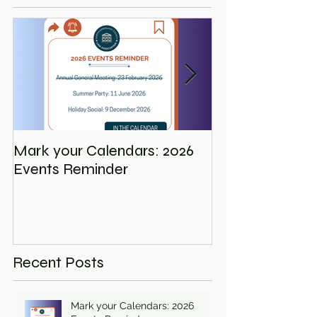
Mark your Calendars: 2026
Save the Date
Events Reminder
Holiday Social
Recent Posts
Mark your Calendars: 2026