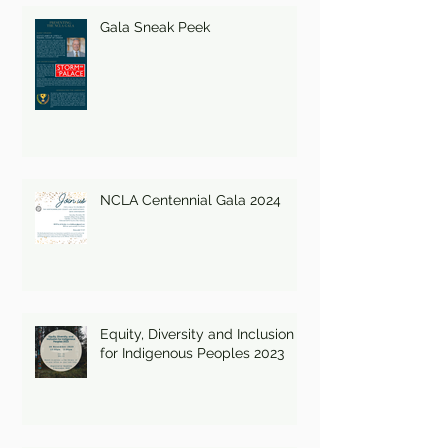
Gala Sneak Peek
NCLA Centennial Gala 2024
Equity, Diversity and Inclusion
for Indigenous Peoples 2023