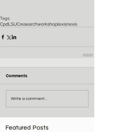
Tags:
Cpd
LSUC
research
workshop
lexisnexis
Comments
Write a comment...
Featured Posts