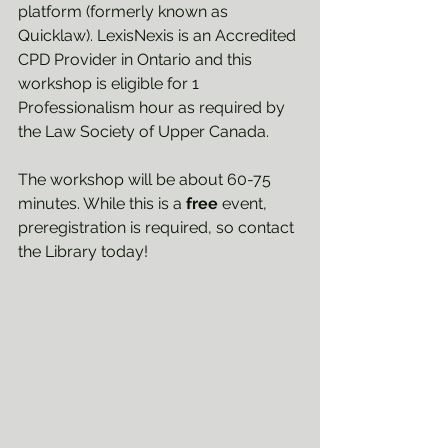
platform (formerly known as 
Quicklaw). LexisNexis is an Accredited 
CPD Provider in Ontario and this 
workshop is eligible for 1 
Professionalism hour as required by 
the Law Society of Upper Canada.
The workshop will be about 60-75 
minutes. While this is a 
free
 event, 
preregistration is required, so contact 
the Library today!