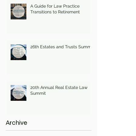
A Guide for Law Practice
Transitions to Retirement
26th Estates and Trusts Summit
20th Annual Real Estate Law
Summit
Archive