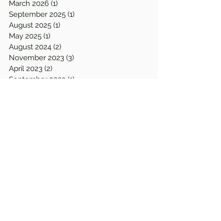
March 2026
(1)
1 post
September 2025
(1)
1 post
August 2025
(1)
1 post
May 2025
(1)
1 post
August 2024
(2)
2 posts
November 2023
(3)
3 posts
April 2023
(2)
2 posts
September 2022
(1)
1 post
August 2022
(1)
1 post
April 2022
(1)
1 post
March 2022
(2)
2 posts
December 2021
(1)
1 post
September 2021
(1)
1 post
June 2021
(1)
1 post
January 2021
(1)
1 post
December 2020
(1)
1 post
August 2020
(2)
2 posts
July 2020
(1)
1 post
April 2020
(2)
2 posts
March 2020
(2)
2 posts
February 2020
(2)
2 posts