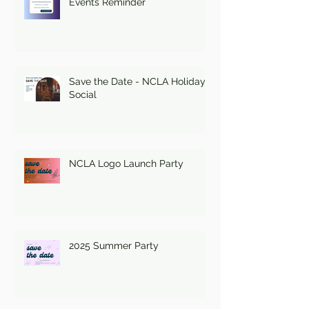
Events Reminder
Save the Date - NCLA Holiday
Social
NCLA Logo Launch Party
2025 Summer Party