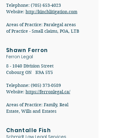
Telephone: (705) 653-4023
Website:
http://kinchlitigation.com
Areas of Practice: Paralegal areas
of Practice - Small claims, POA, LTB
Shawn Ferron
Ferron Legal
8 - 1040 Division Street
Cobourg ON K9A 5Y5
Telephone: (905) 373-0589
Website:
https://ferronlegal.ca/
Areas of Practice: Family, Real
Estate, Wills and Estates
Chantalle Fish
Schmidt Law Legal Services