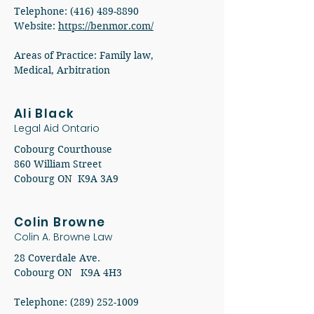
Telephone: (416) 489-8890
Website:
https://benmor.com/
Areas of Practice: Family law,
Medical, Arbitration
Ali Black
Legal Aid Ontario
Cobourg Courthouse
860 William Street
Cobourg ON K9A 3A9
Colin Browne
Colin A. Browne Law
28 Coverdale Ave.
Cobourg ON K9A 4H3
Telephone: (289) 252-1009