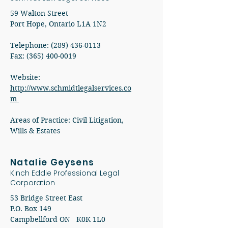
59 Walton Street
Port Hope, Ontario L1A 1N2
Telephone:
(289) 436-0113
Fax:
(365) 400-0019
Website:
http://www.schmidtlegalservices.co
m
Areas of Practice: Civil Litigation,
Wills & Estates
Natalie Geysens
Kinch Eddie Professional Legal
Corporation
53 Bridge Street East
P.O. Box 149
Campbellford ON K0K 1L0