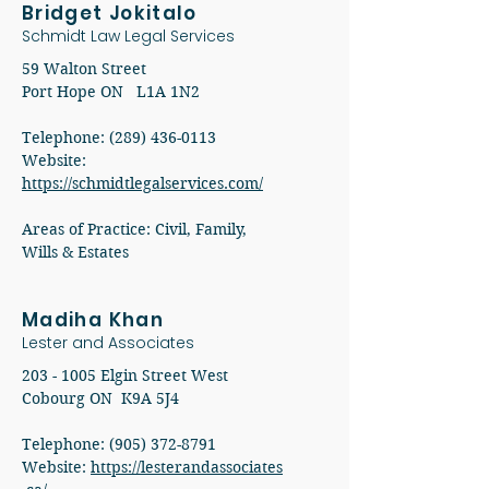
Bridget Jokitalo
Schmidt Law Legal Services
59 Walton Street
Port Hope ON L1A 1N2
Telephone: (289) 436-0113
​Website:
https://schmidtlegalservices.com/
​​Areas of Practice: Civil, Family,
Wills & Estates
Madiha Khan
Lester and Associates
203 - 1005
Elgin Street West
Cobourg ON K9A 5J4
Telephone: (905) 372-8791
Website:
https://lesterandassociates