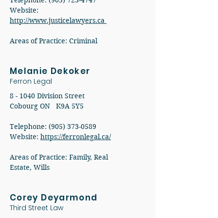
Telephone: (905) 723-4747
Website:
http://www.justicelawyers.ca
Areas of Practice: Criminal
Melanie Dekoker
Ferron Legal
8 - 1040 Division Street
Cobourg ON K9A 5Y5
Telephone: (905) 373-0589
Website:
https://ferronlegal.ca/
Areas of Practice: Family, Real
Estate, Wills
Corey Deyarmond
Third Street Law