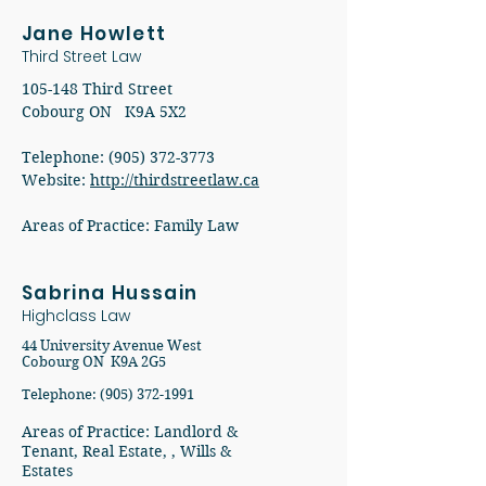
Jane Howlett
Third Street Law
105-148 Third Street
Cobourg ON K9A 5X2
Telephone: (905) 372-3773
Website:
http://thirdstreetlaw.ca
Areas of Practice: Family Law
Sabrina Hussain
Highclass Law
44 University Avenue West
Cobourg ON K9A 2G5
Telephone: (905) 372-1991
Areas of Practice: Landlord &
Tenant, Real Estate, , Wills &
Estates