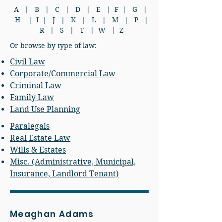
A
|
B
|
C
|
D
|
E
|
F
|
G
|
H
|
I
|
J
|
K
|
L
|
M
|
P
|
R
|
S
|
T
|
W
|
Z
Or browse by type of law:
Civil Law
Corporate/Commercial Law
Criminal Law
Family Law
Land Use Planning
Paralegals
Real Estate Law
Wills & Estates
Misc. (Administrative, Municipal,
Insurance, Landlord Tenant)
Meaghan Adams