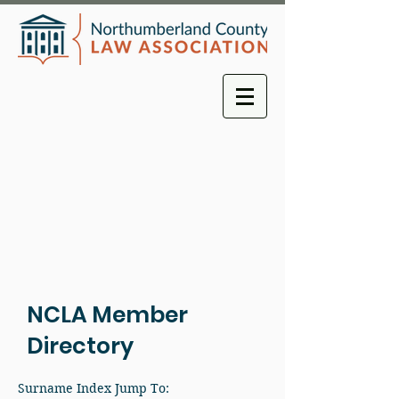
NCLA Member
Directory
Surname Index Jump To: