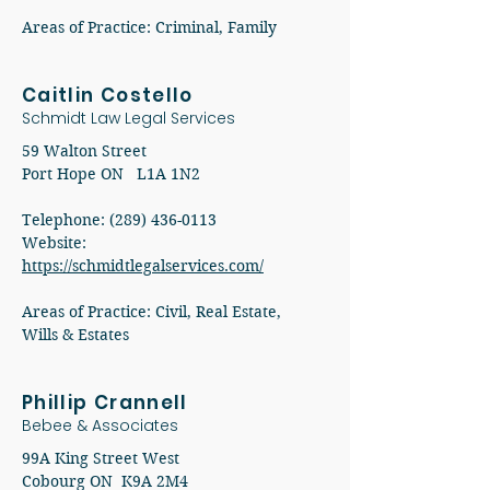
Areas of Practice: Criminal, Family
Caitlin Costello
Schmidt Law Legal Services
59 Walton Street
Port Hope ON L1A 1N2
Telephone: (289) 436-0113
​Website:
https://schmidtlegalservices.com/
​​Areas of Practice: Civil, Real Estate,
Wills & Estates
Phillip Crannell
Bebee & Associates
99A King Street West
Cobourg ON K9A 2M4