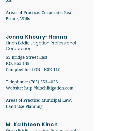
.ca/
Areas of Practice: Corporate, Real
Estate, Wills
Jenna Khoury-Hanna
Kinch Eddie Litigation Professional
Corporation
53 Bridge Street East
P.O. Box 149
Campbellford ON K0K 1L0
Telephone: (705) 653-4023
Website:
http://kinchlitigation.com
Areas of Practice: Municipal Law,
Land Use Planning
M. Kathleen Kinch
Kinch Eddie Litigation Professional