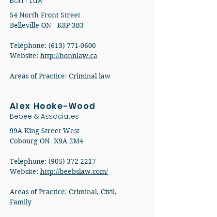
Bonn Law
54 North Front Street
Belleville ON K8P 3B3
Telephone: (613) 771-0600
Website:
http://bonnlaw.ca
Areas of Practice: Criminal law
Alex Hooke-Wood
Bebee & Associates
99A King Street West
Cobourg ON K9A 2M4
Telephone:
(905) 372-2217
Website:
http://beebslaw.com/
Areas of Practice: Criminal, Civil,
Family