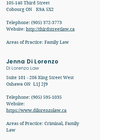
105-148 Third Street
Cobourg ON K9A 5X2
Telephone: (905) 372-3773
Website:
http://thirdstreetlaw.ca
Areas of Practice: Family Law
Jenna Di Lorenzo
Di Lorenzo Law
Suite 101 - 286 King Street West
Oshawa ON L1J 2J9
Telephone:
(905) 595-1035
Website:
https://www.dilorenzolaw.ca
Areas of Practice: Criminal, Family
Law