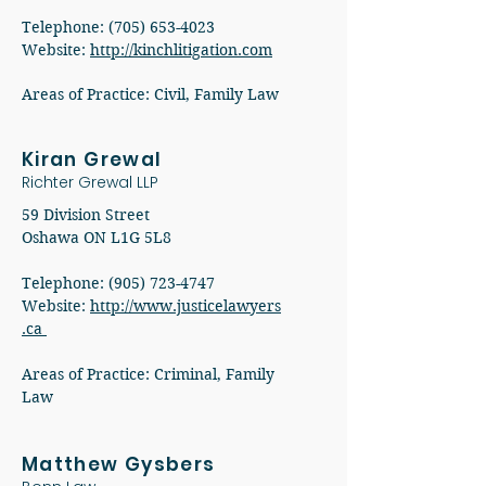
Telephone: (705) 653-4023
Website:
http://kinchlitigation.com
Areas of Practice: Civil, Family Law
Kiran Grewal
Richter Grewal LLP
59 Division Street
Oshawa ON L1G 5L8
Telephone: (905) 723-4747
Website:
http://www.justicelawyers
.ca
Areas of Practice: Criminal, Family
Law
Matthew Gysbers