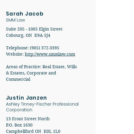
Sarah Jacob
SMM Law
Suite
205 - 1005
Elgin Street
Cobourg, ON K9A 5J4​
Telephone:
(905) 372-3395
Website:
http://www.smmlaw.com​
Areas of Practice: Real Estate, Wills
& Estates, Corporate and
Commercial
Justin Janzen
Ashley Tinney-Fischer Professional
Corporation
13 Front Street North
P.O. Box 1630
Campbellford ON K0L 1L0