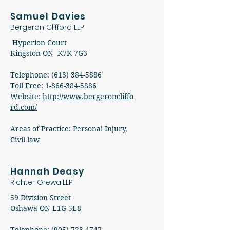
Samuel Davies
Bergeron Clifford LLP
Hyperion Court
Kingston ON K7K 7G3
Telephone: (613) 384-5886
Toll Free: 1-866-384-5886
Website:
http://www.bergeroncliffo
rd.com/
Areas of Practice: Personal Injury,
Civil law
Hannah Deasy
Richter GrewalLLP
59 Division Street
Oshawa ON L1G 5L8