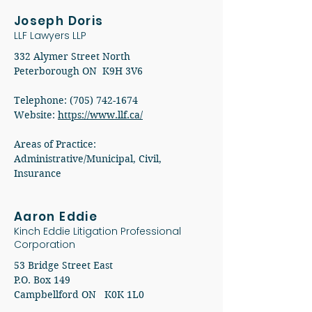
Joseph Doris
LLF Lawyers LLP
332 Alymer Street North
Peterborough ON K9H 3V6
Telephone: (705) 742-1674
Website:
https://www.llf.ca/
Areas of Practice:
Administrative/Municipal, Civil,
Insurance
Aaron Eddie
Kinch Eddie Litigation Professional
Corporation
53 Bridge Street East
P.O. Box 149
Campbellford ON K0K 1L0