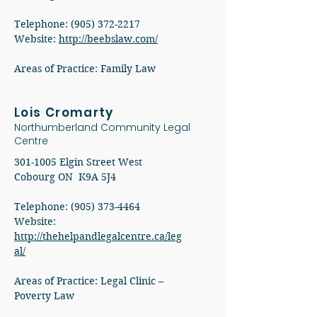
Telephone:
(905) 372-2217
Website:
http://beebslaw.com/
Areas of Practice: Family Law
Lois Cromarty
Northumberland Community Legal
Centre
301-1005
Elgin Street West
Cobourg ON K9A 5J4
Telephone: (905) 373-4464
Website:
http://thehelpandlegalcentre.ca/leg
al/
Areas of Practice: Legal Clinic –
Poverty Law