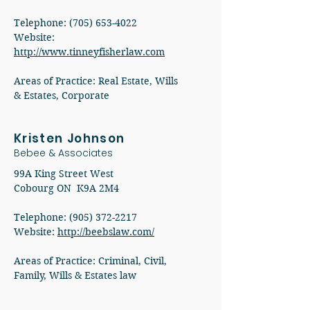
Telephone: (705) 653-4022
Website:
http://www.tinneyfisherlaw.com
Areas of Practice: Real Estate, Wills
& Estates, Corporate
Kristen Johnson
Bebee & Associates
99A King Street West
Cobourg ON K9A 2M4
Telephone:
(905) 372-2217
Website:
http://beebslaw.com/
Areas of Practice: Criminal, Civil,
Family, Wills & Estates law