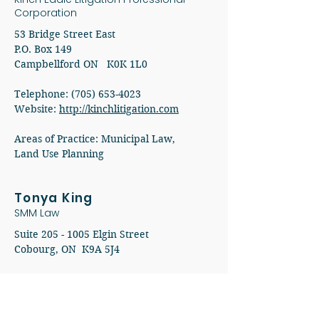
Corporation
53 Bridge Street East
P.O. Box 149
Campbellford ON K0K 1L0
Telephone: (705) 653-4023
Website:
http://kinchlitigation.com
Areas of Practice: Municipal Law,
Land Use Planning
Tonya King
SMM Law
Suite
205 - 1005
Elgin Street
Cobourg, ON K9A 5J4​
Telephone:
(905) 372-3395
Website:
http://www.smmlaw.com