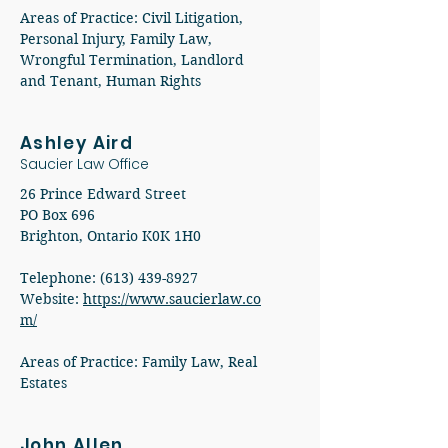
Areas of Practice: Civil Litigation,
Personal Injury, Family Law,
Wrongful Termination, Landlord
and Tenant, Human Rights
Ashley Aird
Saucier Law Office
26 Prince Edward Street
PO Box 696
Brighton, Ontario K0K 1H0
Telephone:
(613) 439-8927
Website:
https://www.saucierlaw.co
m/
Areas of Practice: Family Law, Real
Estates
John Allen