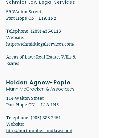
Schmidt Law Legal Services
59 Walton Street
Port Hope ON L1A 1N2
Telephone: (289) 436-0113
​Website:
https://schmidtlegalservices.com/
Areas of Law: Real Estate, Wills &
Esates
Holden Agnew-Pople
Mann McCracken & Associates
114 Walton Street
Port Hope ON L1A 1N5
Telephone: (905) 885-2451
Website:
http://northumberlandlaw.com/