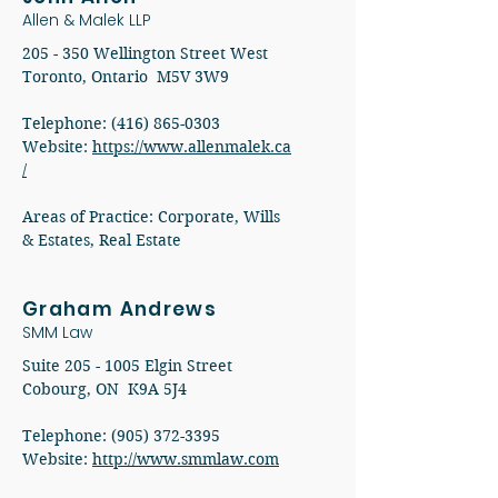
Allen & Malek LLP
205 - 350 Wellington Street West
Toronto, Ontario M5V 3W9
Telephone: (416) 865-0303
Website:
https://www.allenmalek.ca
/
Areas of Practice: Corporate, Wills
& Estates, Real Estate
Graham Andrews
SMM Law
Suite
205 - 1005
Elgin Street
Cobourg, ON K9A 5J4
Telephone: (905) 372-3395
Website:
http://www.smmlaw.com