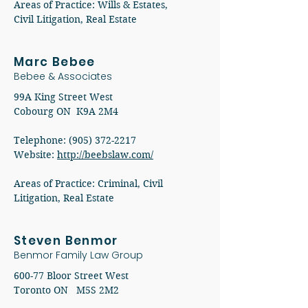
Areas of Practice: Wills & Estates,
Civil Litigation, Real Estate
Marc Bebee
Bebee & Associates
99A King Street West
Cobourg ON K9A 2M4
Telephone:
(905) 372-2217
Website:
http://beebslaw.com/
Areas of Practice: Criminal, Civil
Litigation, Real Estate
Steven Benmor
Benmor Family Law Group
600-77 Bloor Street West
Toronto ON M5S 2M2