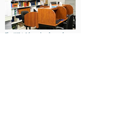
The NCLA Library has four reference
computers available to members.
Computers are available on a first-
come, first-served basis. To ensure
equitable access to the Internet and
efficient use of resources, the Library
has developed service use guidelines,
which are available to members. If
you prefer to use your own device,
please ask the librarian for the WIFI
password.
LiRN’s e-LiRN suite provides Ontario
courthouse libraries with free access
to top legal research tools, including
Lexis+ Canada, Westlaw Canada, vLex,
HeinOnline, Rangefindr, and LSO CPD
Search. These resources offer case law,