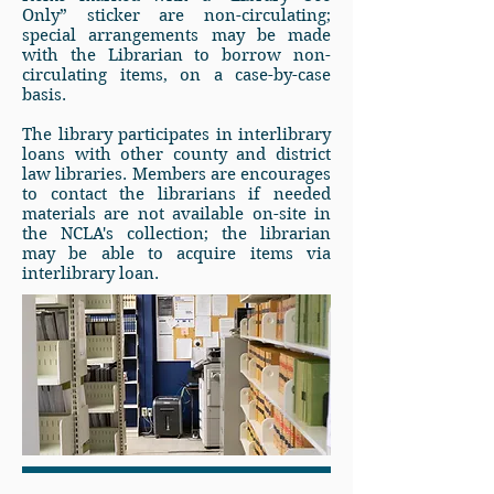
Only” sticker are non-circulating;
special arrangements may be made
with the Librarian to borrow non-
circulating items, on a case-by-case
basis.
The library participates in interlibrary
loans with other county and district
law libraries. Members are encourages
to contact the librarians if needed
materials are not available on-site in
the NCLA's collection; the librarian
may be able to acquire items via
interlibrary loan.