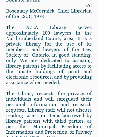
book for its life”
-A.
Rosemary McCormick, Chief Librarian
of the LSUC, 1978
The NCLA Library serves
approximately
100 lawyers in the
Northumberland County area
, It is a
private library for the use of its
members, and lawyers of the Law
Society of Ontario, in good standing,
only. We are dedicated to assisting
library patrons by facilitating access to
the onsite holdings of print and
electronic resources, and by providing
assistance when needed.
The Library respects the privacy of
individuals and will safeguard their
personal information and research
requests. Library staff will not discuss
reading tastes, or items borrowed by
library patrons with third parties, as
per the Municipal Freedom of
Information and Protection of Privacy