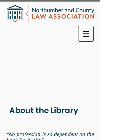
About the Library
“No profession is so dependent on the