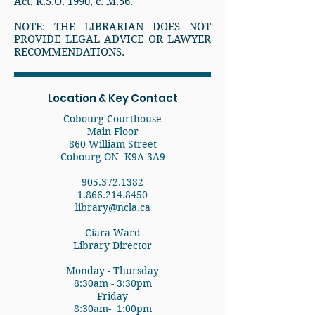
Act, R.S.O. 1990, c. M.56.
NOTE: THE LIBRARIAN DOES NOT
PROVIDE LEGAL ADVICE OR LAWYER
RECOMMENDATIONS.
Location & Key Contact
Cobourg Courthouse
Main Floor
860 William Street
Cobourg ON K9A 3A9
905.372.1382
1.866.214.8450
library@ncla.ca
Ciara Ward
Library Director
Monday - Thursday
8:30am - 3:30pm
Friday
8:30am- 1:00pm