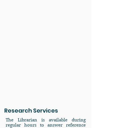
Research Services
The Librarian is available during
regular hours to answer reference