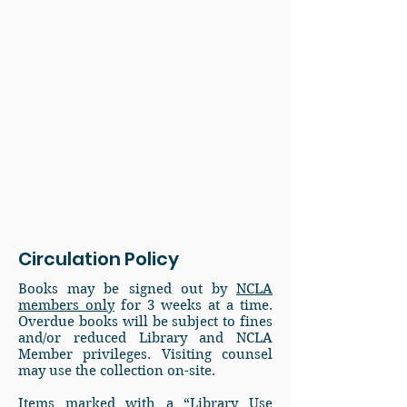
Circulation Policy
Books may be signed out by
NCLA
members only
for 3 weeks at a time.
Overdue books will be subject to fines
and/or reduced Library and NCLA
Member privileges. Visiting counsel
may use the collection on-site.
Items marked with a “Library Use