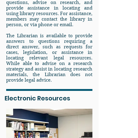
questions, advise on research, and
provide assistance in locating and
using library resources. For assistance,
members may contact the library in
person, or via phone or email.
The Librarian is available to provide
answers to questions requiring a
direct answer, such as requests for
cases, legislation, or assistance in
locating relevant legal resources.
While able to advise on a research
strategy and assist in locating research
materials, the Librarian does not
provide legal advice.
Electronic Resources