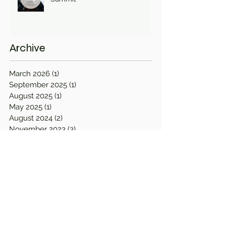
Archive
March 2026
(1)
1 post
September 2025
(1)
1 post
August 2025
(1)
1 post
May 2025
(1)
1 post
August 2024
(2)
2 posts
November 2023
(3)
3 posts
April 2023
(2)
2 posts
September 2022
(1)
1 post
August 2022
(1)
1 post
April 2022
(1)
1 post
March 2022
(2)
2 posts
December 2021
(1)
1 post
September 2021
(1)
1 post
June 2021
(1)
1 post