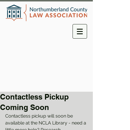
Contactless Pickup
Coming Soon
Contactless pickup will soon be 
available at the NCLA Library - need a 
little more help? Research 