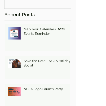
Recent Posts
Mark your Calendars: 2026
Events Reminder
Save the Date - NCLA Holiday
Social
NCLA Logo Launch Party