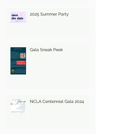
2025 Summer Party
Gala Sneak Peek
NCLA Centennial Gala 2024