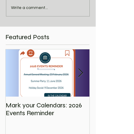
Write a comment...
Featured Posts
Mark your Calendars: 2026
Save the Date
Events Reminder
Holiday Social