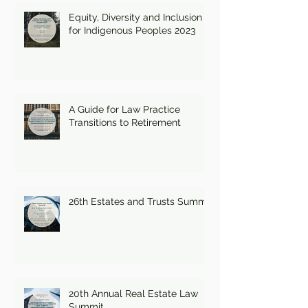
Equity, Diversity and Inclusion
for Indigenous Peoples 2023
A Guide for Law Practice
Transitions to Retirement
26th Estates and Trusts Summit
20th Annual Real Estate Law
Summit