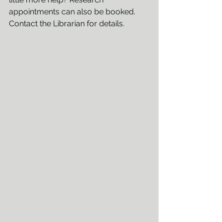
appointments can also be booked. 
Contact the Librarian for details.