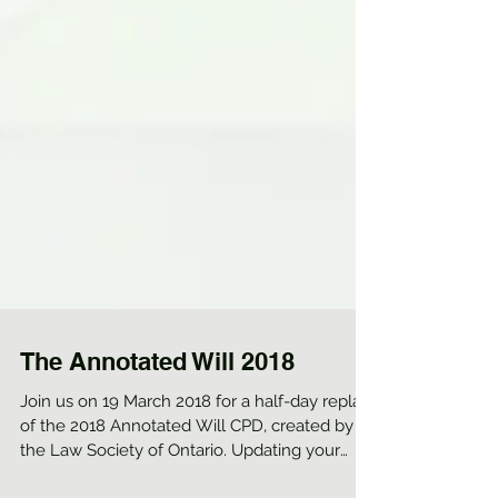
The Annotated Will 2018
Join us on 19 March 2018 for a half-day replay
of the 2018 Annotated Will CPD, created by
the Law Society of Ontario. Updating your