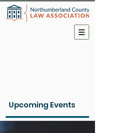
Upcoming Events