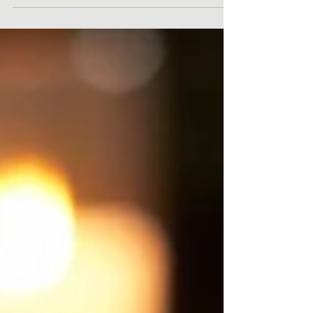
will...