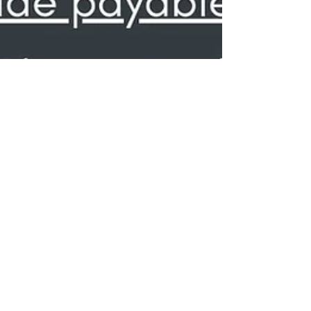
NCLA Holiday Food Drive for
Fare Share