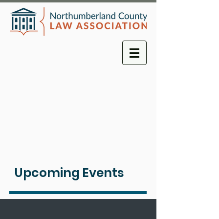
Upcoming Events