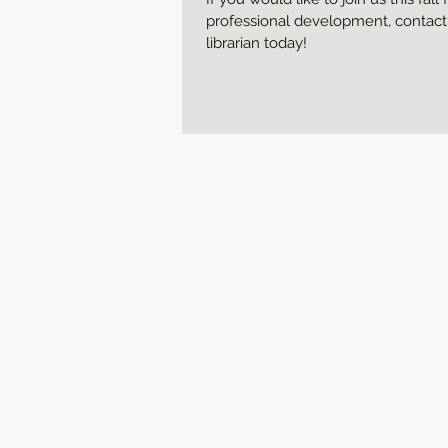
professional development, contact
librarian today!