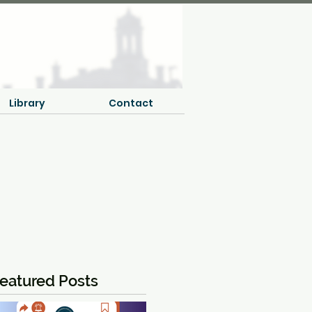
Library
Contact
eatured Posts