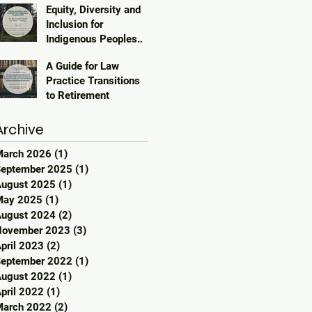
Equity, Diversity and
Inclusion for
Indigenous Peoples
2023
A Guide for Law
Practice Transitions
to Retirement
Archive
March 2026
(1)
1 post
eptember 2025
(1)
1 post
ugust 2025
(1)
1 post
May 2025
(1)
1 post
ugust 2024
(2)
2 posts
November 2023
(3)
3 posts
pril 2023
(2)
2 posts
eptember 2022
(1)
1 post
ugust 2022
(1)
1 post
pril 2022
(1)
1 post
March 2022
(2)
2 posts