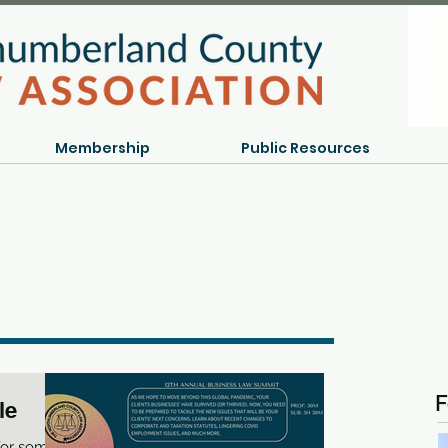
Membership
Public Resources
F
le
 for some