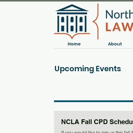
Home
About
Upcoming Events
NCLA Fall CPD Schedu
If you would like to join us this fall