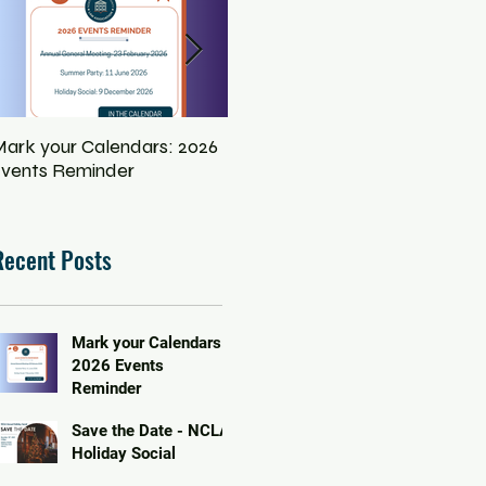
ark your Calendars: 2026
Save the Date - NCLA
Eq
vents Reminder
Holiday Social
In
Pe
Recent Posts
Mark your Calendars:
2026 Events
Reminder
Save the Date - NCLA
Holiday Social