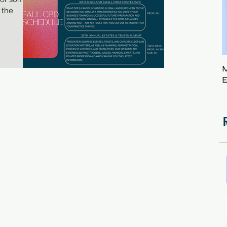
 the
M
E