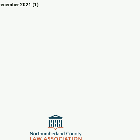
December 2021
(1)
1 post