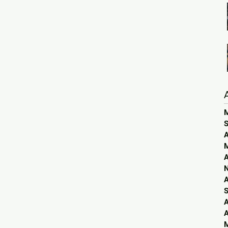
S
A
A
A
S
A
A