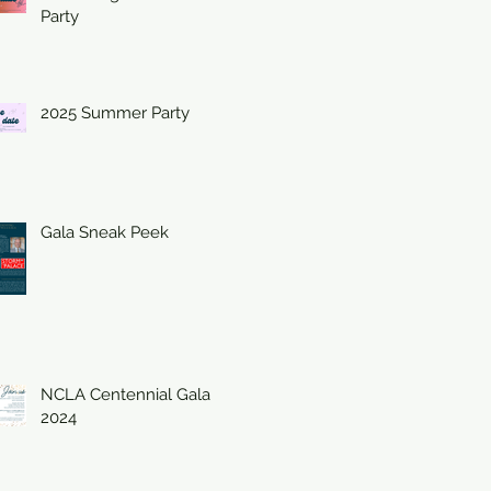
Party
2025 Summer Party
Gala Sneak Peek
NCLA Centennial Gala
2024