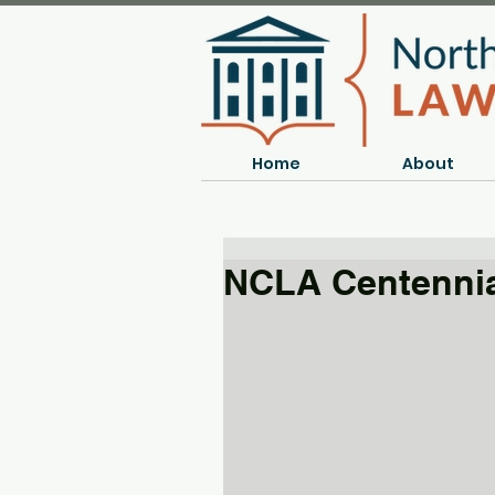
Home
About
NCLA Centennia