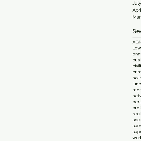
Jul
Apri
Mar
Se
AG
Lawl
ann
bus
civi
cri
holi
lun
me
net
pers
pret
rea
soc
sum
supe
wor