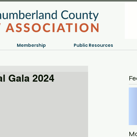
Membership
Public Resources
l Gala 2024
Fe
Ma