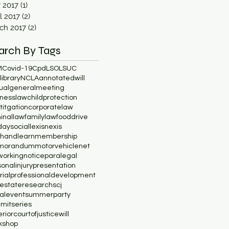
y 2017
(1)
1 post
l 2017
(2)
2 posts
ch 2017
(2)
2 posts
arch By Tags
M
Covid-19
Cpd
LSO
LSUC
ibrary
NCLA
annotatedwill
ualgeneralmeeting
inesslaw
childprotection
lititgation
corporatelaw
minallaw
familylaw
fooddrive
daysocial
lexisnexis
chandlearn
membership
morandum
motorvehicle
net
working
notice
paralegal
onalinjury
presentation
rial
professionaldevelopment
lestate
research
scj
ialevent
summerparty
mitseries
riorcourtofjustice
will
kshop