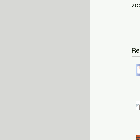
20
Re