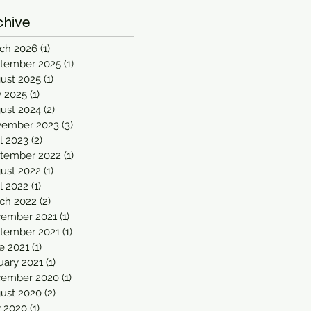
chive
ch 2026
(1)
1 post
tember 2025
(1)
1 post
ust 2025
(1)
1 post
 2025
(1)
1 post
ust 2024
(2)
2 posts
ember 2023
(3)
3 posts
il 2023
(2)
2 posts
tember 2022
(1)
1 post
ust 2022
(1)
1 post
il 2022
(1)
1 post
ch 2022
(2)
2 posts
ember 2021
(1)
1 post
tember 2021
(1)
1 post
e 2021
(1)
1 post
uary 2021
(1)
1 post
ember 2020
(1)
1 post
ust 2020
(2)
2 posts
y 2020
(1)
1 post