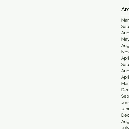
Ar
Mar
Sep
Aug
May
Aug
Nov
Apr
Sep
Aug
Apr
Mar
Dec
Sep
Jun
Jan
Dec
Aug
Jul