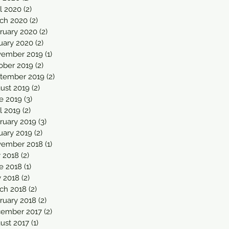
il 2020
(2)
2 posts
ch 2020
(2)
2 posts
ruary 2020
(2)
2 posts
uary 2020
(2)
2 posts
ember 2019
(1)
1 post
ober 2019
(2)
2 posts
tember 2019
(2)
2 posts
ust 2019
(2)
2 posts
e 2019
(3)
3 posts
l 2019
(2)
2 posts
ruary 2019
(3)
3 posts
uary 2019
(2)
2 posts
ember 2018
(1)
1 post
y 2018
(2)
2 posts
e 2018
(1)
1 post
 2018
(2)
2 posts
ch 2018
(2)
2 posts
ruary 2018
(2)
2 posts
ember 2017
(2)
2 posts
ust 2017
(1)
1 post