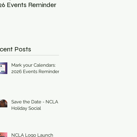
26 Events Reminder
Holiday Social
cent Posts
Mark your Calendars:
2026 Events Reminder
Save the Date - NCLA
Holiday Social
NCLA Logo Launch