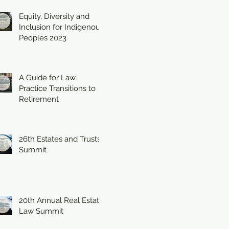
Equity, Diversity and
Inclusion for Indigenous
Peoples 2023
A Guide for Law
Practice Transitions to
Retirement
26th Estates and Trusts
Summit
20th Annual Real Estate
Law Summit