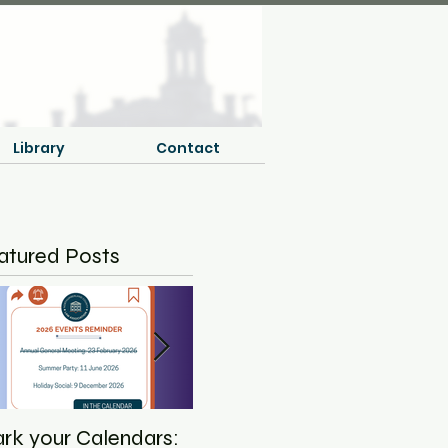
Library
Contact
atured Posts
rk your Calendars:
Save the Date - NCLA