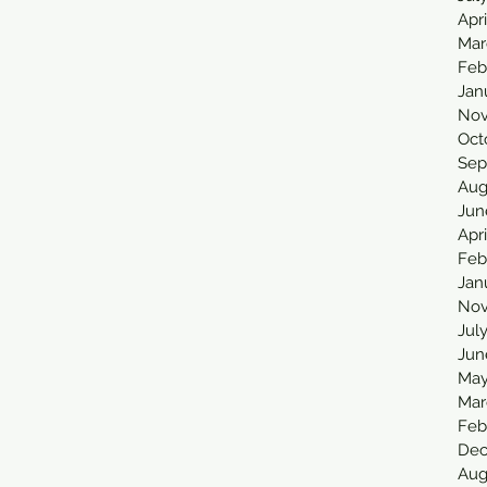
Apr
Mar
Feb
Jan
Nov
Oct
Sep
Aug
Jun
Apri
Feb
Jan
Nov
Jul
Jun
May
Mar
Feb
Dec
Aug