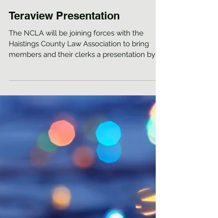
Teraview Presentation
The NCLA will be joining forces with the
Haistings County Law Association to bring
members and their clerks a presentation by
Jeffrey...