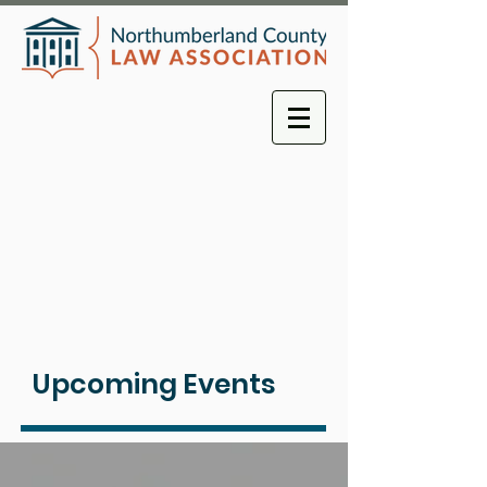
Upcoming Events