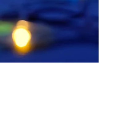
NCLA Holiday Social
Join us on 7 December 2017 for the annual
NCLA Holiday Social! This year, we have
decided to return to an old tradition and host
the...