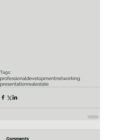
Tags:
professionaldevelopment
networking
presentation
realestate
Comments