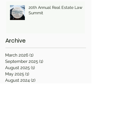
20th Annual Real Estate Law
Summit
Archive
March 2026
(1)
1 post
September 2025
(1)
1 post
August 2025
(1)
1 post
May 2025
(1)
1 post
August 2024
(2)
2 posts
November 2023
(3)
3 posts
April 2023
(2)
2 posts
September 2022
(1)
1 post
August 2022
(1)
1 post
April 2022
(1)
1 post
March 2022
(2)
2 posts
December 2021
(1)
1 post