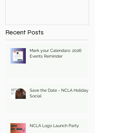
Recent Posts
Mark your Calendars: 2026
Events Reminder
Save the Date - NCLA Holiday
Social
NCLA Logo Launch Party