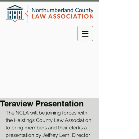
Teraview Presentation
The NCLA will be joining forces with 
the Haistings County Law Association 
to bring members and their clerks a 
presentation by Jeffrey Lem, Director 