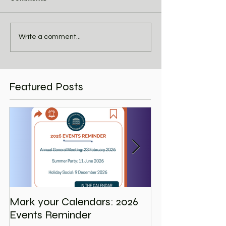
Write a comment...
Featured Posts
Mark your Calendars: 2026
Save the Date
Events Reminder
Holiday Social