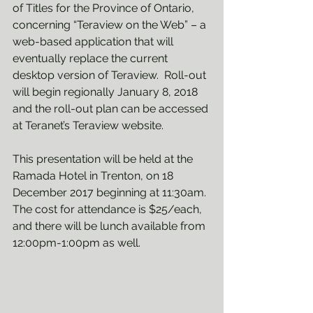
of Titles for the Province of Ontario, 
concerning “Teraview on the Web” – a 
web-based application that will 
eventually replace the current 
desktop version of Teraview.  Roll-out 
will begin regionally January 8, 2018 
and the roll-out plan can be accessed 
at Teranet’s Teraview website.  
This presentation will be held at the 
Ramada Hotel in Trenton, on 18 
December 2017 beginning at 11:30am. 
The cost for attendance is $25/each, 
and there will be lunch available from 
12:00pm-1:00pm as well.