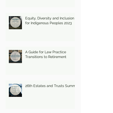
Equity, Diversity and Inclusion
for Indigenous Peoples 2023
A Guide for Law Practice
Transitions to Retirement
26th Estates and Trusts Summit