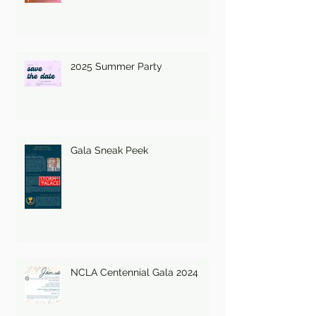
2025 Summer Party
Gala Sneak Peek
NCLA Centennial Gala 2024