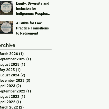
Equity, Diversity and
Inclusion for
Indigenous Peoples
2023
A Guide for Law
Practice Transitions
to Retirement
Archive
March 2026
(1)
1 post
eptember 2025
(1)
1 post
ugust 2025
(1)
1 post
May 2025
(1)
1 post
ugust 2024
(2)
2 posts
November 2023
(3)
3 posts
pril 2023
(2)
2 posts
eptember 2022
(1)
1 post
ugust 2022
(1)
1 post
pril 2022
(1)
1 post
March 2022
(2)
2 posts