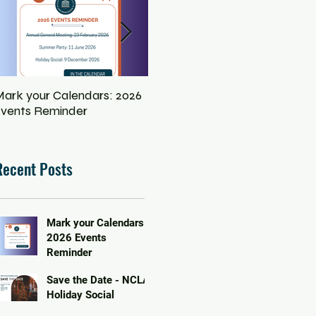
ark your Calendars: 2026
Save the Date - NCLA
Eq
vents Reminder
Holiday Social
In
Pe
Recent Posts
Mark your Calendars:
2026 Events
Reminder
Save the Date - NCLA
Holiday Social