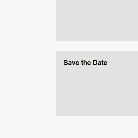
Save the Date