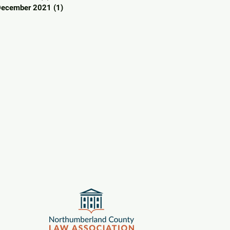
December 2021
(1)
1 post