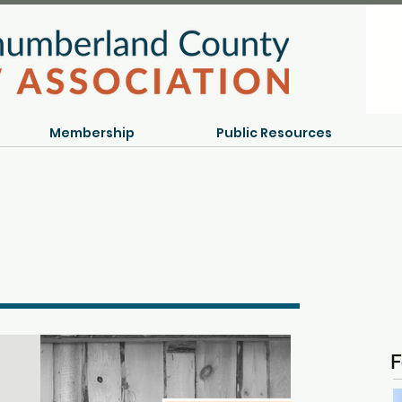
Membership
Public Resources
F