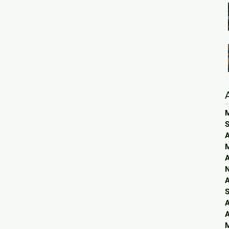
S
A
A
A
S
A
A