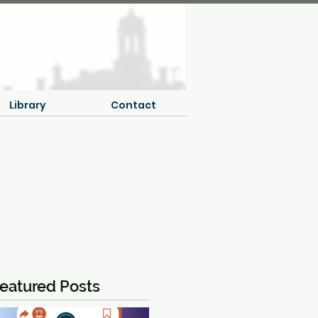
Library
Contact
eatured Posts