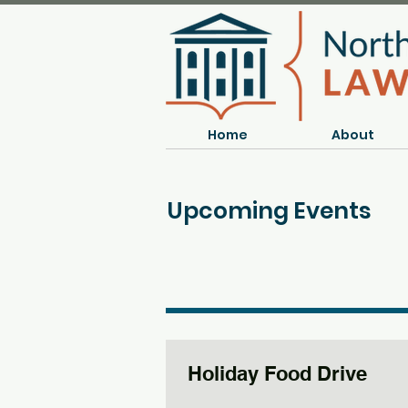
Home
About
Upcoming Events
Holiday Food Drive