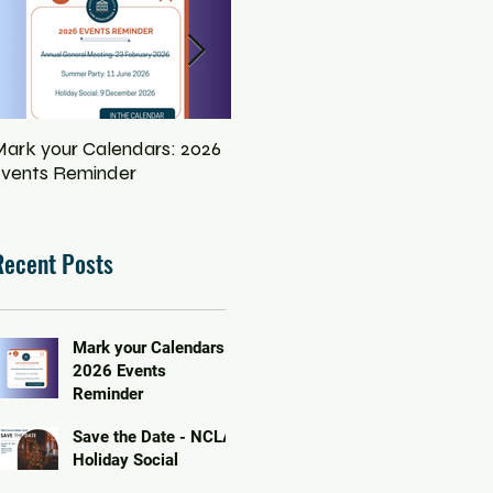
ark your Calendars: 2026
Save the Date - NCLA
Eq
vents Reminder
Holiday Social
In
Pe
Recent Posts
Mark your Calendars:
2026 Events
Reminder
Save the Date - NCLA
Holiday Social