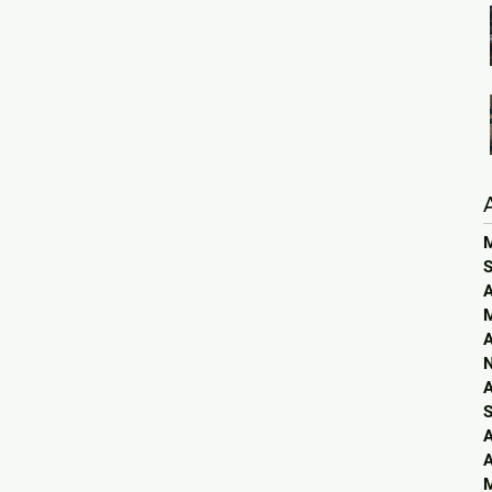
S
A
A
A
S
A
A