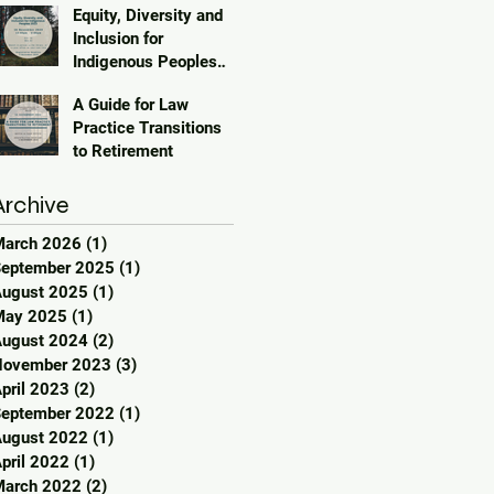
Equity, Diversity and
Inclusion for
Indigenous Peoples
2023
A Guide for Law
Practice Transitions
to Retirement
Archive
March 2026
(1)
1 post
eptember 2025
(1)
1 post
ugust 2025
(1)
1 post
May 2025
(1)
1 post
ugust 2024
(2)
2 posts
November 2023
(3)
3 posts
pril 2023
(2)
2 posts
eptember 2022
(1)
1 post
ugust 2022
(1)
1 post
pril 2022
(1)
1 post
March 2022
(2)
2 posts