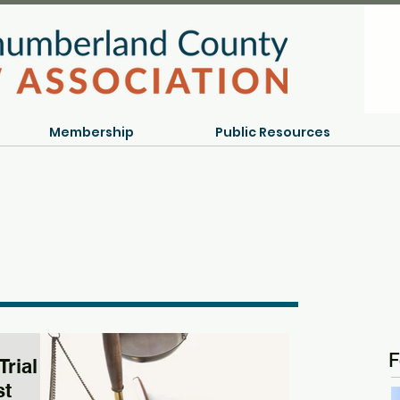
Membership
Public Resources
F
Trial
st