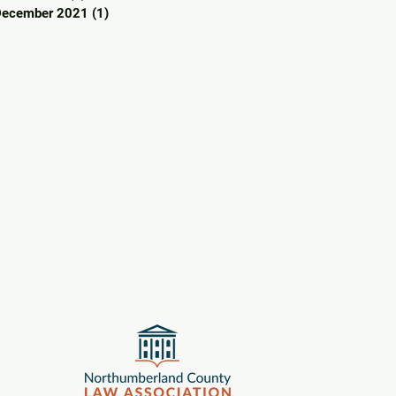
December 2021
(1)
1 post