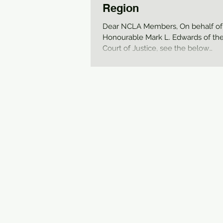
Region
Dear NCLA Members, On behalf of
Honourable Mark L. Edwards of the
Court of Justice, see the below
memorandum from Regional...