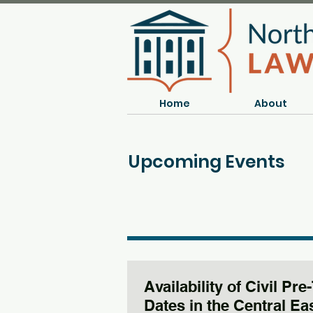
Home
About
Upcoming Events
Availability of Civil Pre-
Dates in the Central Ea