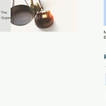
 The
 Superior
M
E