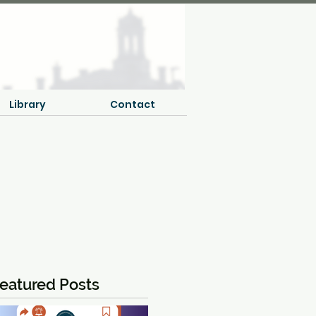
Library
Contact
eatured Posts