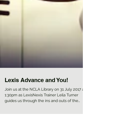
Lexis Advance and You!
Join us at the NCLA Library on 31 July 2017 at
1:30pm as LexisNexis Trainer Leila Turner
guides us through the ins and outs of the
new...