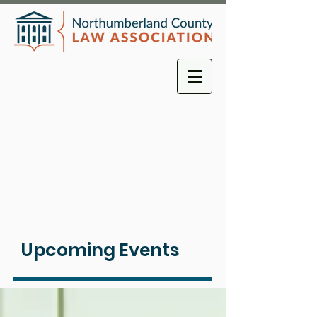
Upcoming Events