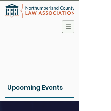
Upcoming Events