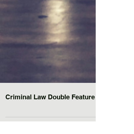
Criminal Law Double Feature