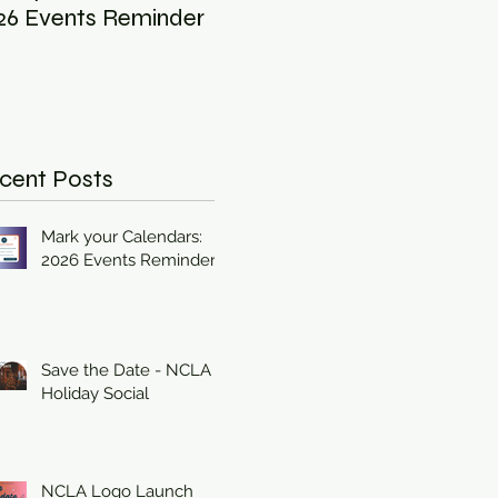
26 Events Reminder
Holiday Social
Inc
Ind
202
cent Posts
Mark your Calendars:
2026 Events Reminder
Save the Date - NCLA
Holiday Social
NCLA Logo Launch