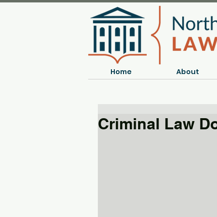
Home
About
Criminal Law D