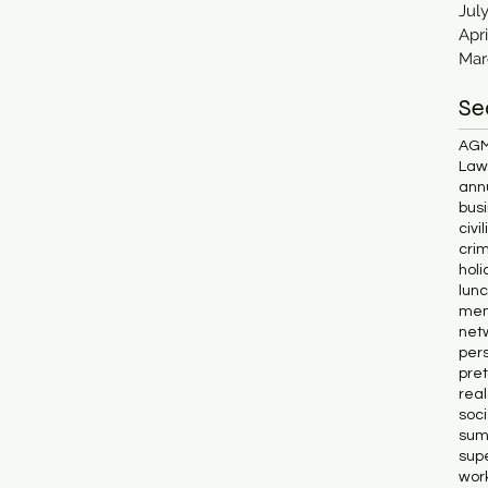
Jul
Apri
Mar
Se
AG
Lawl
ann
bus
civi
cri
holi
lun
me
net
pers
pret
rea
soc
sum
supe
wor