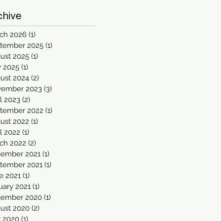
chive
ch 2026
(1)
1 post
tember 2025
(1)
1 post
ust 2025
(1)
1 post
 2025
(1)
1 post
ust 2024
(2)
2 posts
ember 2023
(3)
3 posts
il 2023
(2)
2 posts
tember 2022
(1)
1 post
ust 2022
(1)
1 post
il 2022
(1)
1 post
ch 2022
(2)
2 posts
ember 2021
(1)
1 post
tember 2021
(1)
1 post
e 2021
(1)
1 post
uary 2021
(1)
1 post
ember 2020
(1)
1 post
ust 2020
(2)
2 posts
y 2020
(1)
1 post