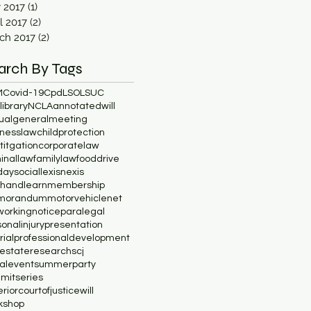
y 2017
(1)
1 post
l 2017
(2)
2 posts
ch 2017
(2)
2 posts
arch By Tags
M
Covid-19
Cpd
LSO
LSUC
ibrary
NCLA
annotatedwill
ualgeneralmeeting
inesslaw
childprotection
lititgation
corporatelaw
minallaw
familylaw
fooddrive
daysocial
lexisnexis
chandlearn
membership
morandum
motorvehicle
net
working
notice
paralegal
onalinjury
presentation
rial
professionaldevelopment
lestate
research
scj
ialevent
summerparty
mitseries
riorcourtofjustice
will
kshop