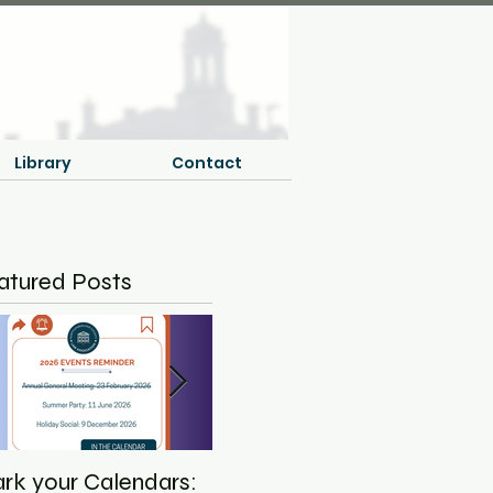
Library
Contact
atured Posts
rk your Calendars:
Save the Date - NCLA
Equ