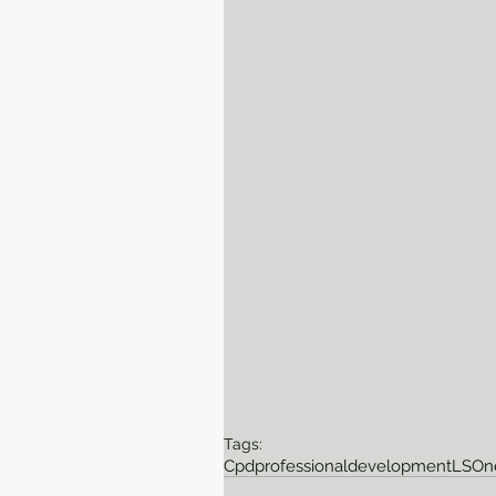
Tags:
Cpd
professionaldevelopment
LSO
n