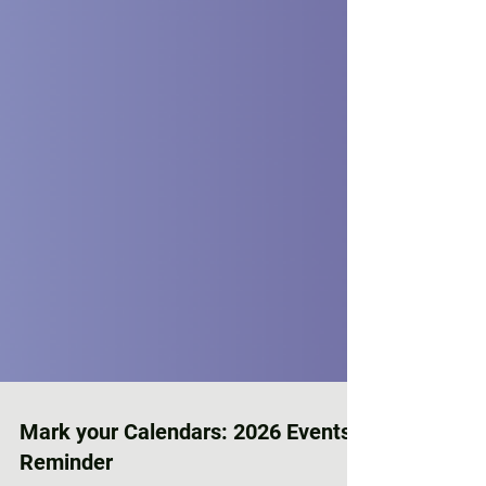
Mark your Calendars: 2026 Events