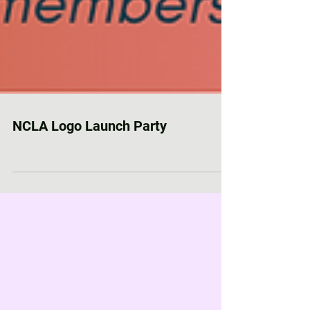
NCLA Logo Launch Party