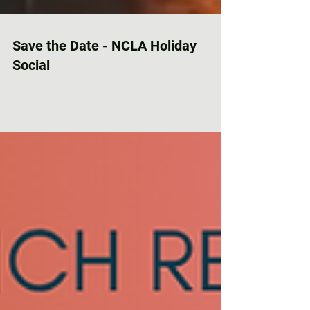
Save the Date - NCLA Holiday
Social