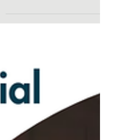
Reminder