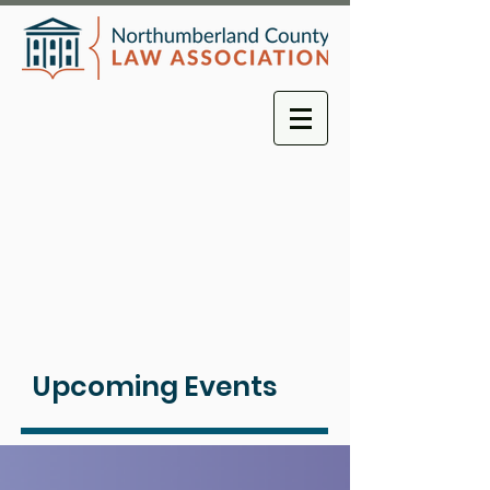
Upcoming Events