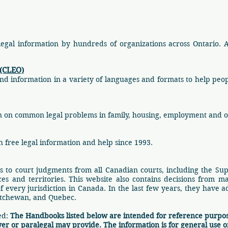
 legal information by hundreds of organizations across Ontario. 
 (CLEO)
nd information in a variety of languages and formats to help peo
tion on common legal problems in family, housing, employment and o
 free legal information and help since 1993.
s to court judgments from all Canadian courts, including the Su
es and territories. This website also contains decisions from ma
of every jurisdiction in Canada. In the last few years, they have 
atchewan, and Quebec.
ed:
The Handbooks listed below are intended for reference purpos
yer or paralegal may provide. The information is for general use o