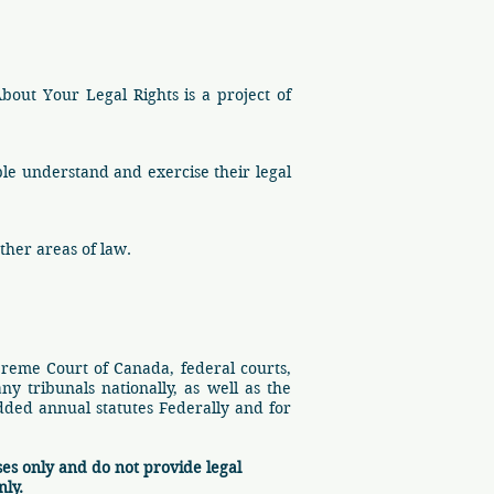
About Your Legal Rights is a project of
ple understand and exercise their legal
ther areas of law.
preme Court of Canada, federal courts,
ny tribunals nationally, as well as the
added annual statutes Federally and for
es only and do not provide legal
nly.