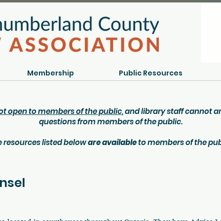
Membership
Public Resources
ot open to members of the public
, and library staff cannot 
questions from members of the public.
 resources listed below
are available
to members of the pub
nsel