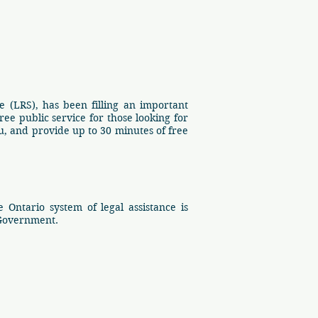
 (LRS), has been filling an important
ee public service for those looking for
, and provide up to 30 minutes of free
Ontario system of legal assistance is
 Government.