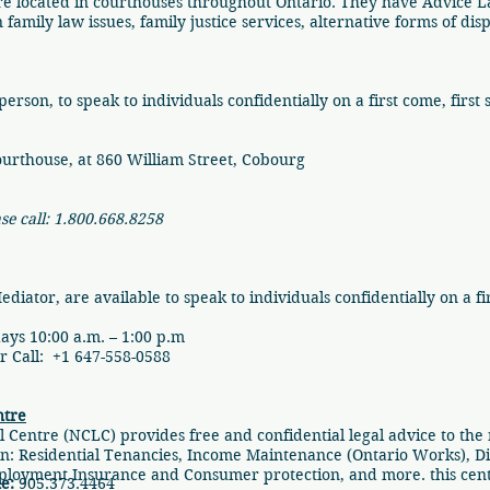
re located in courthouses throughout Ontario. They have Advice 
family law issues, family justice services, alternative forms of di
erson, to speak to individuals confidentially on a first come, first 
ourthouse, at 860 William Street, Cobourg
ase call: 1.800.668.8258
ator, are available to speak to individuals confidentially on a firs
ys 10:00 a.m. – 1:00 p.m
Call: +1 647-558-0588
ntre
Centre (NCLC) provides free and confidential legal advice to the
: Residential Tenancies, Income Maintenance (Ontario Works), Disab
loyment Insurance and Consumer protection, and more. this centr
e:
905.373.4464