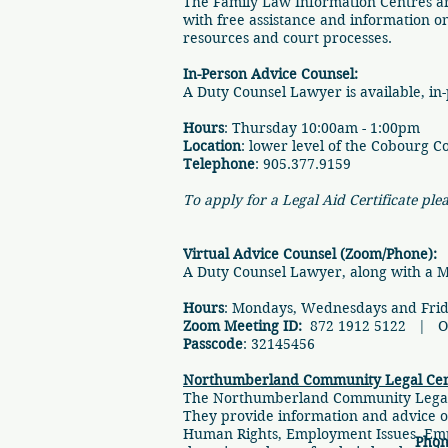
​The Family Law Information Centres a
with free assistance and information on 
resources and court processes.
In-Person Advice Counsel:
​A Duty Counsel Lawyer is available, in-p
Hours
: Thursday 10:00am - 1:00pm
Location
: lower level of the Cobourg C
Telephone
: 905.377.9159
To apply for a Legal Aid Certificate ple
Virtual Advice Counsel (Zoom/Phone):
A Duty Counsel Lawyer, along with a Medi
Hours
: Mondays, Wednesdays and Frida
Zoom Meeting ID:
872 1912 5122 | Or 
Passcode
: 32145456
Northumberland Community Legal Ce
​​The Northumberland Community Legal 
They provide information and advice on
Human Rights, Employment Issues, Emp
Phon