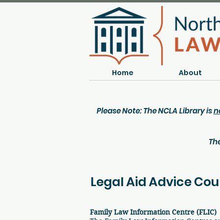
Home
About
Please Note: The NCLA Library is
n
The
Legal Aid Advice Cou
Family Law Information Centre (FLIC)