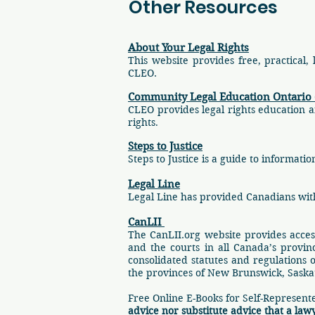
Other Resources
About Your Legal Rights
This website provides free, practical,
CLEO.
Community Legal Education Ontario
CLEO provides legal rights education a
rights
.
Steps to Justice
Steps to Justice is a guide to informa
Legal Line
Legal Line has provided Canadians with
CanLII
The CanLII.org website provides acces
and the courts in all Canada’s provinc
consolidated statutes and regulations 
the provinces of New Brunswick, Sask
Free Online E-Books for Self-Represent
advice nor substitute advice that a law