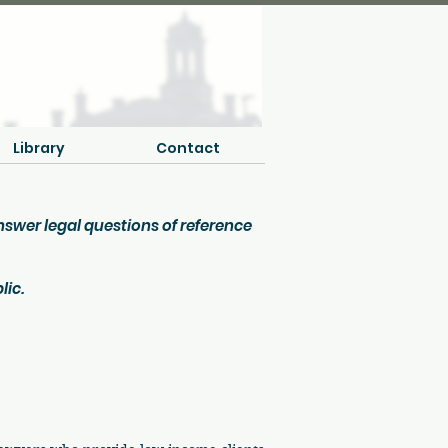
Library
Contact
answer legal questions of reference
lic.