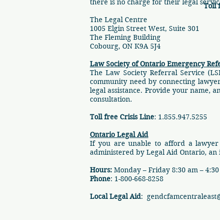
there is no charge for their legal servi
Toll 
The Legal Centre
1005 Elgin Street West, Suite 301
The Fleming Building
Cobourg, ON K9A 5J4
Law Society of Ontario Emergency Refe
The Law Society Referral Service (LS
community need by connecting lawyers a
legal assistance. Provide your name, 
consultation.
Toll free Crisis Line
: 1.855.947.5255
Ontario Legal Aid
If you are unable to afford a lawyer
administered by Legal Aid Ontario, an
Hours:
Monday – Friday 8:30 am – 4:3
Phone
: 1-800-668-8258
Local Legal Aid
:
gendcfamcentraleast@