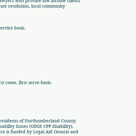
Lawyers who provide low income clients
spute resolution, local community
service basis.
t come, first serve basis.
 residents of Northumberland County.
ility Issues (ODSP, CPP disability),
e is funded by Legal Aid Ontario and