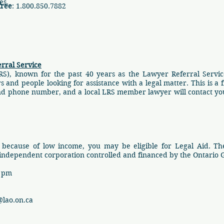
ces.
free
: 1.800.850.7882
rral Service
RS), known for the past 40 years as the Lawyer Referral Service
nd people looking for assistance with a legal matter. This is a fr
and phone number, and a local LRS member lawyer will contact you
 because of low income, you may be eligible for Legal Aid. The 
 independent corporation controlled and financed by the Ontario
0 pm
lao.on.ca