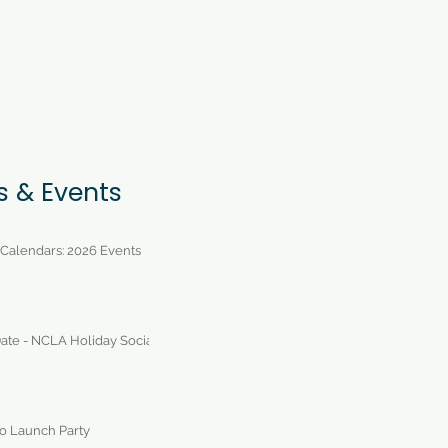
s & Events
 Calendars: 2026 Events
ate - NCLA Holiday Social
 Launch Party