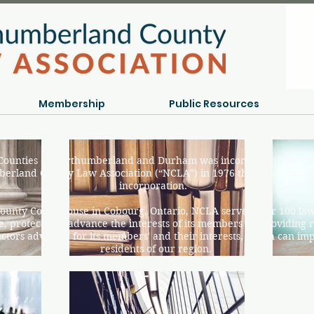
Membership
Public Resources
 Counties of Northumberland and Durham was incorporated on 7 M
erland County Law Association (“NCLA”) in 1976 the NCLA cont
incorporation.
ounty Court House in Cobourg, Ontario, NCLA serves over 100 l
, protect and advance the interests of its members by providing r
tors advocate for its members' and their interests, which can impac
residents of our region.