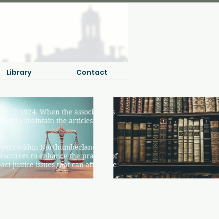
Library
Contact
arch 1924. When the association’s
inued
to
maintain the articles of
awyers within Northumberland and
esources to enhance the practice of
t justice issues that can affect the