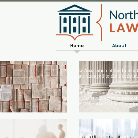
Home
About
The Law Association of the United
name changed to the Northumb
Located in the Northumberland C
beyond. The NCLA exists to promote
law. The NCLA and its board of direc