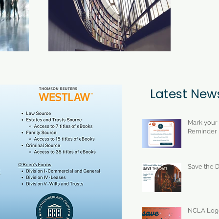
Latest New
Mark your
Reminder
Save the D
NCLA Logo