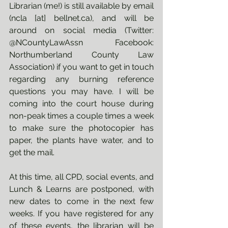
Librarian (me!) is still available by email 
(ncla [at] bellnet.ca), and will be 
around on social media (Twitter: 
@NCountyLawAssn Facebook: 
Northumberland County Law 
Association) if you want to get in touch 
regarding any burning reference 
questions you may have. I will be 
coming into the court house during 
non-peak times a couple times a week 
to make sure the photocopier has 
paper, the plants have water, and to 
get the mail.
At this time, all CPD, social events, and 
Lunch & Learns are postponed, with 
new dates to come in the next few 
weeks. If you have registered for any 
of these events, the librarian will be 