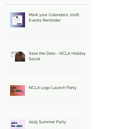
Mark your Calendars: 2026
Events Reminder
Save the Date - NCLA Holiday
Social
NCLA Logo Launch Party
2025 Summer Party