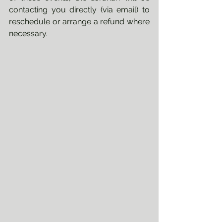
contacting you directly (via email) to 
reschedule or arrange a refund where 
necessary.