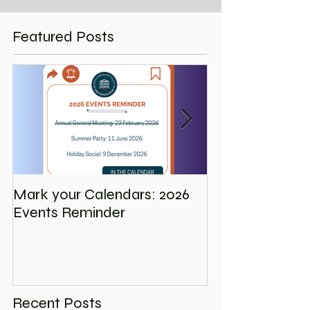
Featured Posts
Mark your Calendars: 2026
Save the Date
Events Reminder
Holiday Social
Recent Posts