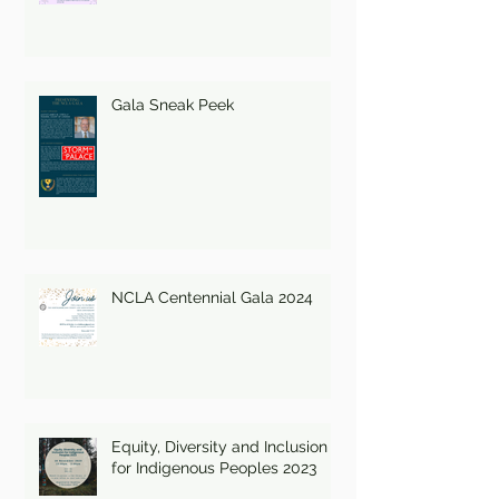
Gala Sneak Peek
NCLA Centennial Gala 2024
Equity, Diversity and Inclusion
for Indigenous Peoples 2023