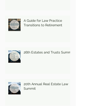
A Guide for Law Practice
Transitions to Retirement
26th Estates and Trusts Summit
20th Annual Real Estate Law
Summit