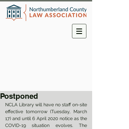
Postponed
NCLA Library will have no staff on-site 
effective tomorrow (Tuesday, March 
17) and until 6 April 2020 notice as the 
COVID-19 situation evolves. The 