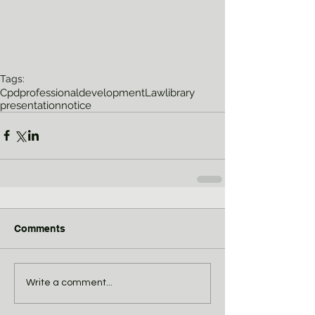
Tags:
Cpd
professionaldevelopment
Lawlibrary
presentation
notice
Comments
Write a comment...