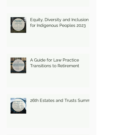
Equity, Diversity and Inclusion
for Indigenous Peoples 2023
A Guide for Law Practice
Transitions to Retirement
26th Estates and Trusts Summit