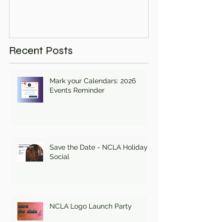
Recent Posts
Mark your Calendars: 2026
Events Reminder
Save the Date - NCLA Holiday
Social
NCLA Logo Launch Party