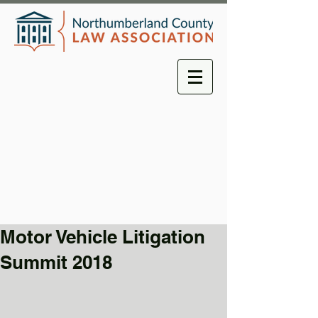
Motor Vehicle Litigation
Summit 2018