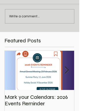
Write a comment...
Featured Posts
Mark your Calendars: 2026
Save the Date
Events Reminder
Holiday Social