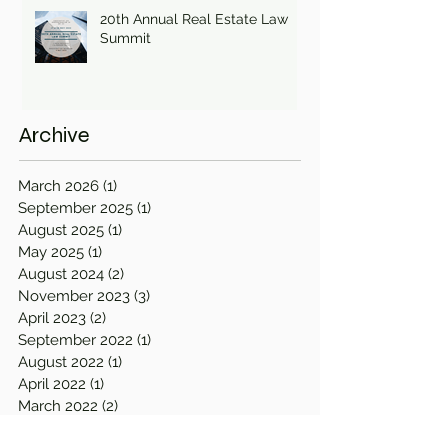
20th Annual Real Estate Law
Summit
Archive
March 2026
(1)
1 post
September 2025
(1)
1 post
August 2025
(1)
1 post
May 2025
(1)
1 post
August 2024
(2)
2 posts
November 2023
(3)
3 posts
April 2023
(2)
2 posts
September 2022
(1)
1 post
August 2022
(1)
1 post
April 2022
(1)
1 post
March 2022
(2)
2 posts
December 2021
(1)
1 post