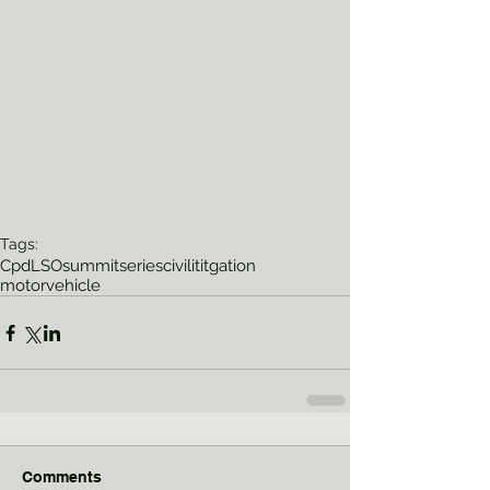
Tags:
Cpd
LSO
summitseries
civilititgation
motorvehicle
Comments