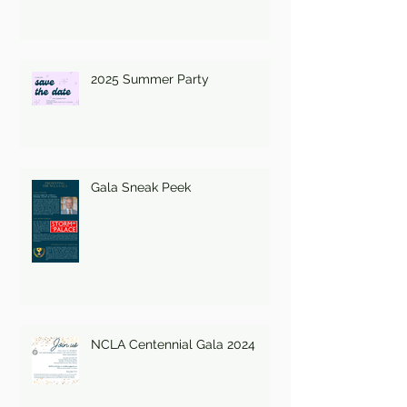
2025 Summer Party
Gala Sneak Peek
NCLA Centennial Gala 2024