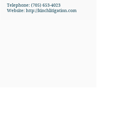
Telephone: (705) 653-4023
Website:
http://kinchlitigation.com