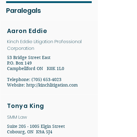
Paralegals
Aaron Eddie
Kinch Eddie Litigation Professional
Corporation
53 Bridge Street East
P.O. Box 149
Campbellford ON K0K 1L0
Telephone: (705) 653-4023
Website:
http://kinchlitigation.com
Tonya King
SMM Law
Suite
205 - 1005
Elgin Street
Cobourg, ON K9A 5J4