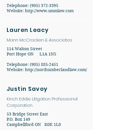
​Telephone:
(905) 372-3395
​Website:
http://www.smmlaw.com
Lauren Leacy
Mann McCracken & Associates
114 Walton Street
Port Hope ON L1A 1N5
Telephone: (905) 885-2451
Website:
http://northumberlandlaw.com/
Justin Savoy
Kinch Eddie Litigation Professional
Corporation
53 Bridge Street East
P.O. Box 149
Campbellford ON K0K 1L0