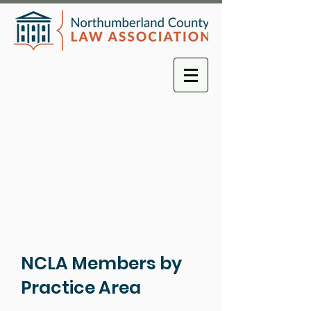
NCLA Members by
Practice Area